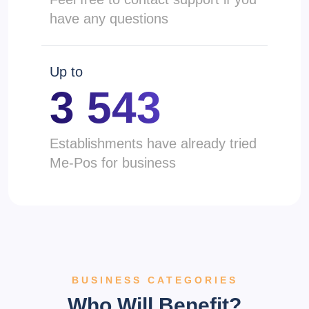
have any questions
Up to
3 543
Establishments have already tried
Me-Pos for business
BUSINESS CATEGORIES
Who Will Benefit?