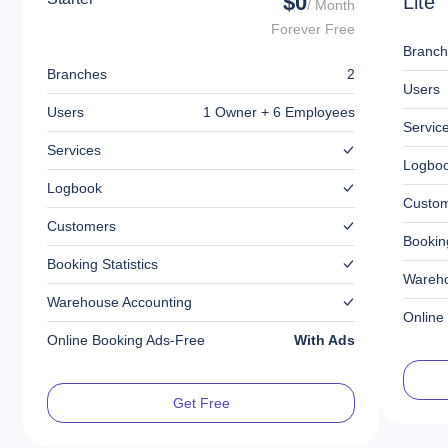
$0
Lite
/ Month
Forever Free
Branch
Branches
2
Users
Users
1 Owner + 6 Employees
Servic
Services
Logbo
Logbook
Custo
Customers
Booking
Booking Statistics
Wareho
Warehouse Accounting
Online
Online Booking Ads-Free
With Ads
Get Free