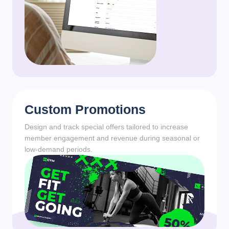
Custom Promotions
Design and track special offers tailored to increase
member engagement and revenue during seasonal or
low-demand periods.