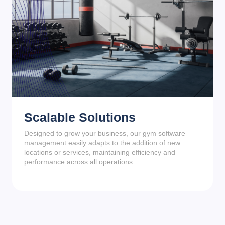
Scalable Solutions
Designed to grow your business, our gym software
management easily adapts to the addition of new
locations or services, maintaining efficiency and
performance across all operations.