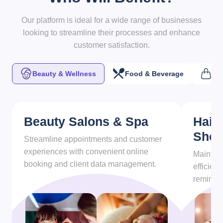
Our platform is ideal for a wide range of businesses
looking to streamline their processes and enhance
customer satisfaction.
Beauty & Wellness
Food & Beverage
Ret
Beauty Salons & Spa
Hair
Sho
Streamline appointments and customer
experiences with convenient online
Maintain
booking and client data management.
efficien
reminder