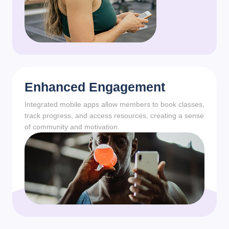
Enhanced Engagement
Integrated mobile apps allow members to book classes,
track progress, and access resources, creating a sense
of community and motivation.