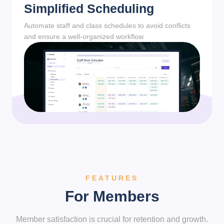
Simplified Scheduling
Automate staff and class schedules to avoid conflicts
and ensure a well-organized workflow.
FEATURES
For Members
Member satisfaction is crucial for retention and growth.