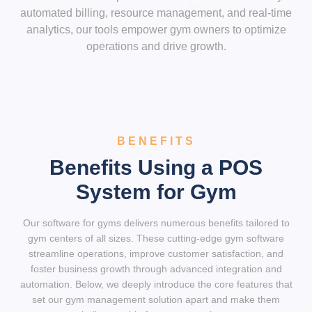
automated billing, resource management, and real-time
analytics, our tools empower gym owners to optimize
operations and drive growth.
BENEFITS
Benefits Using a POS
System for Gym
Our software for gyms delivers numerous benefits tailored to
gym centers of all sizes. These cutting-edge gym software
streamline operations, improve customer satisfaction, and
foster business growth through advanced integration and
automation. Below, we deeply introduce the core features that
set our gym management solution apart and make them