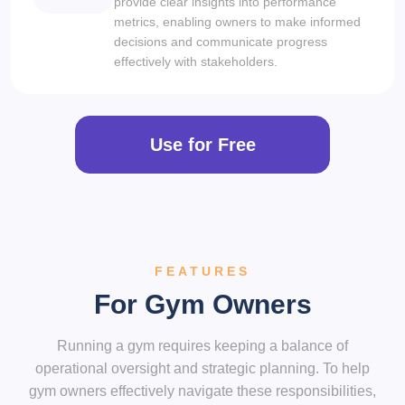
provide clear insights into performance
metrics, enabling owners to make informed
decisions and communicate progress
effectively with stakeholders.
Use for Free
FEATURES
For Gym Owners
Running a gym requires keeping a balance of
operational oversight and strategic planning. To help
gym owners effectively navigate these responsibilities,