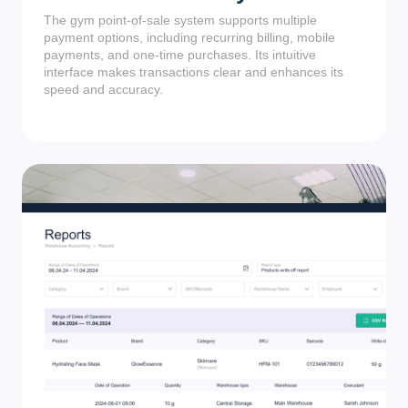
The gym point-of-sale system supports multiple
payment options, including recurring billing, mobile
payments, and one-time purchases. Its intuitive
interface makes transactions clear and enhances its
speed and accuracy.