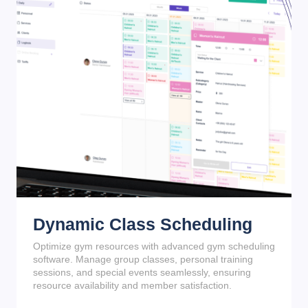
Dynamic Class Scheduling
Optimize gym resources with advanced gym scheduling
software. Manage group classes, personal training
sessions, and special events seamlessly, ensuring
resource availability and member satisfaction.