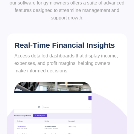
our software for gym owners offers a suite of advanced
features designed to streamline management and
support growth:
Real-Time Financial Insights
Access detailed dashboards that display income,
expenses, and profit margins, helping owners
make informed decisions.