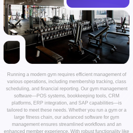
Running a modern gym requires efficient management of
various operations, including membership tracking, class
scheduling, and financial reporting. Our gym management
software—POS systems, bookkeeping tools, CRM
platforms, ERP integration, and SAP capabilities—is
tailored to meet these needs. Whether you run a gym or a
large fitness chain, our advanced software for gym
management ensures streamlined workflows and an
enhanced member experience. With robust functionality like