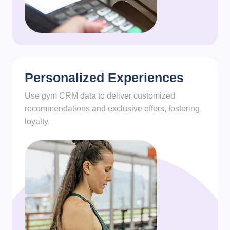
Personalized Experiences
Use gym CRM data to deliver customized
recommendations and exclusive offers, fostering
loyalty.