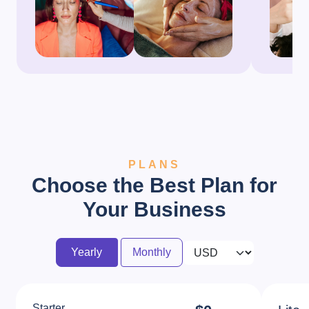
PLANS
Choose the Best Plan for
Your Business
Yearly
Monthly
Starter