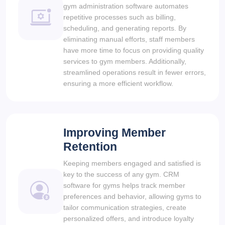
gym administration software automates
repetitive processes such as billing,
scheduling, and generating reports. By
eliminating manual efforts, staff members
have more time to focus on providing quality
services to gym members. Additionally,
streamlined operations result in fewer errors,
ensuring a more efficient workflow.
Improving Member
Retention
Keeping members engaged and satisfied is
key to the success of any gym. CRM
software for gyms helps track member
preferences and behavior, allowing gyms to
tailor communication strategies, create
personalized offers, and introduce loyalty