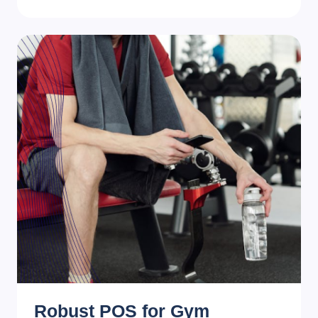
Robust POS for Gym