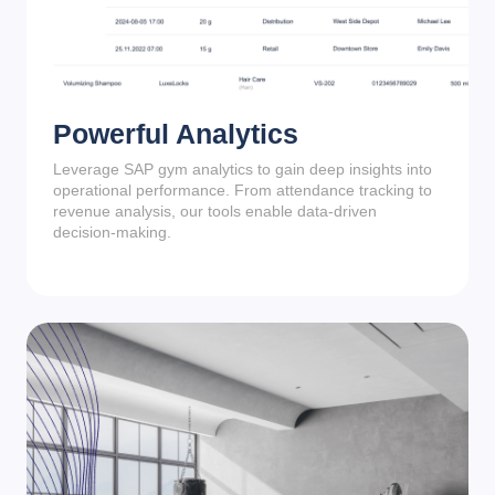
Powerful Analytics
Leverage SAP gym analytics to gain deep insights into
operational performance. From attendance tracking to
revenue analysis, our tools enable data-driven
decision-making.