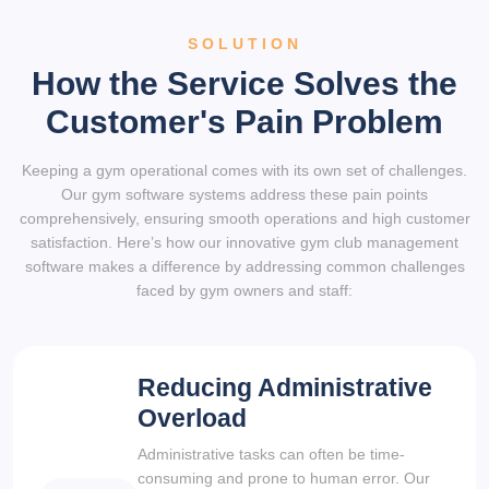
SOLUTION
How the Service Solves the
Customer's Pain Problem
Keeping a gym operational comes with its own set of challenges.
Our gym software systems address these pain points
comprehensively, ensuring smooth operations and high customer
satisfaction. Here’s how our innovative gym club management
software makes a difference by addressing common challenges
faced by gym owners and staff:
Reducing Administrative
Overload
Administrative tasks can often be time-
consuming and prone to human error. Our