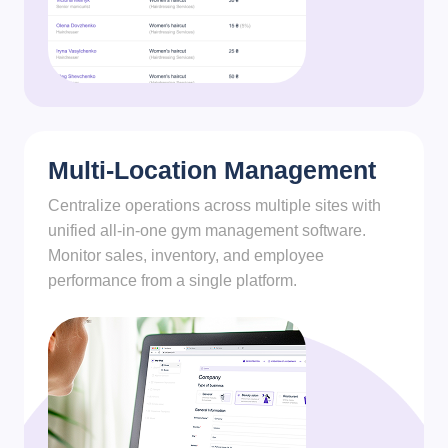
Multi-Location Management
Centralize operations across multiple sites with
unified all-in-one gym management software.
Monitor sales, inventory, and employee
performance from a single platform.