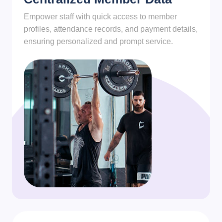
Empower staff with quick access to member
profiles, attendance records, and payment details,
ensuring personalized and prompt service.