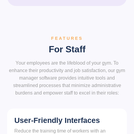
FEATURES
For Staff
Your employees are the lifeblood of your gym. To
enhance their productivity and job satisfaction, our gym
manager software provides intuitive tools and
streamlined processes that minimize administrative
burdens and empower staff to excel in their roles:
User-Friendly Interfaces
Reduce the training time of workers with an