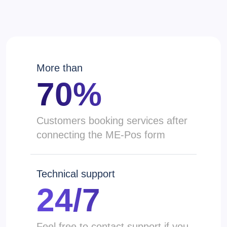
More than
70%
Сustomers booking services after
connecting the ME-Pos form
Technical support
24/7
Feel free to contact support if you