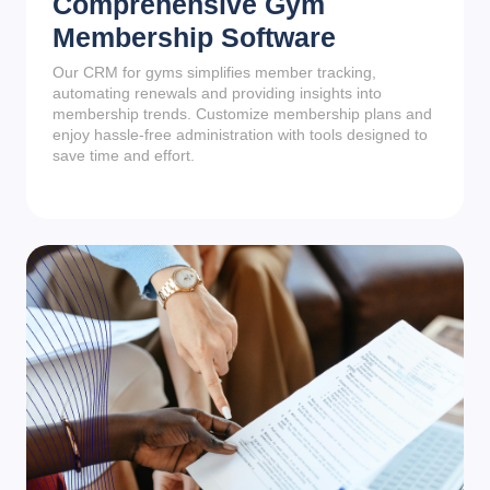
Comprehensive Gym
Membership Software
Our CRM for gyms simplifies member tracking,
automating renewals and providing insights into
membership trends. Customize membership plans and
enjoy hassle-free administration with tools designed to
save time and effort.