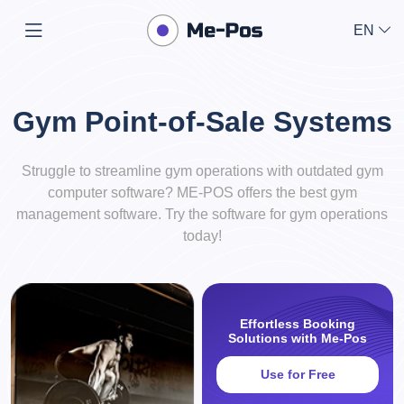
EN
Gym Point-of-Sale Systems
Struggle to streamline gym operations with outdated gym
computer software? ME-POS offers the best gym
management software. Try the software for gym operations
today!
Effortless Booking
Solutions with Me-Pos
Use for Free