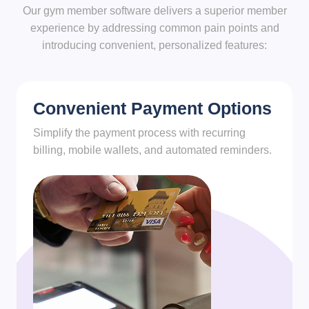
Our gym member software delivers a superior member
experience by addressing common pain points and
introducing convenient, personalized features:
Convenient Payment Options
Simplify the payment process with recurring
billing, mobile wallets, and automated reminders.