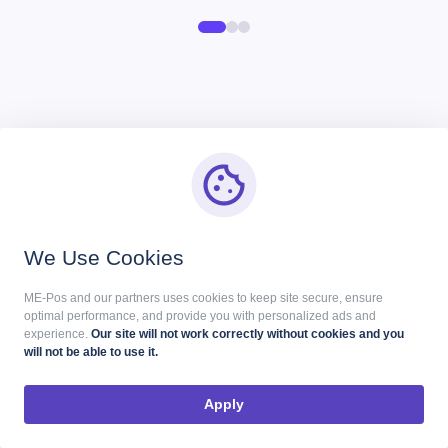
Start Your Me-Pos
Experience for Free!
We Use Cookies
Make sure that Me-Pos Online Booking meets your
needs and requirements before making a final
ME-Pos and our partners uses cookies to keep site secure, ensure
optimal performance, and provide you with personalized ads and
decision.
experience.
Our site will not work correctly without cookies and you
will not be able to use it.
Use for Free
Apply