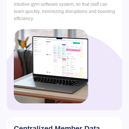
intuitive gym software system, so that staff can
learn quickly, minimizing disruptions and boosting
efficiency.
Centralized Member Data