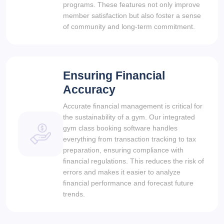
programs. These features not only improve
member satisfaction but also foster a sense
of community and long-term commitment.
Ensuring Financial
Accuracy
Accurate financial management is critical for
the sustainability of a gym. Our integrated
gym class booking software handles
everything from transaction tracking to tax
preparation, ensuring compliance with
financial regulations. This reduces the risk of
errors and makes it easier to analyze
financial performance and forecast future
trends.