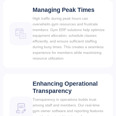
Managing Peak Times
High traffic during peak hours can
overwhelm gym resources and frustrate
members. Gym ERP solutions help optimize
equipment allocation, schedule classes
efficiently, and ensure sufficient staffing
during busy times. This creates a seamless
experience for members while maximizing
resource utilization.
Enhancing Operational
Transparency
Transparency in operations builds trust
among staff and members. Our real-time
gym owner software and reporting features