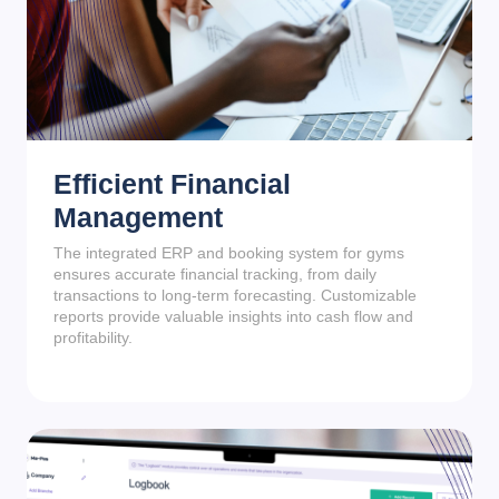
Efficient Financial
Management
The integrated ERP and booking system for gyms
ensures accurate financial tracking, from daily
transactions to long-term forecasting. Customizable
reports provide valuable insights into cash flow and
profitability.