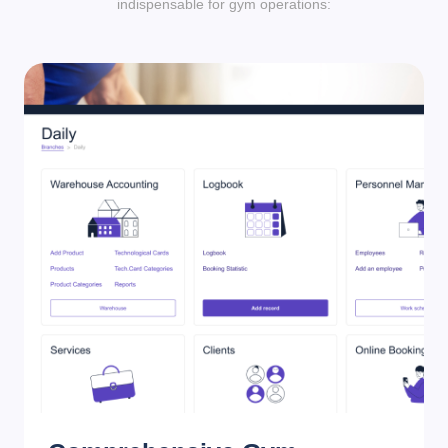
indispensable for gym operations: