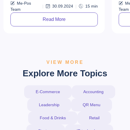
Me-Pos
Me
looki
|
30.09.2024
|
15
min
Team
Team
fast-
Read More
VIEW MORE
Explore More Topics
E-Commerce
Accounting
Leadership
QR Menu
Food & Drinks
Retail