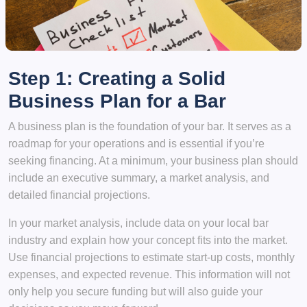
Step 1: Creating a Solid
Business Plan for a Bar
A business plan is the foundation of your bar. It serves as a
roadmap for your operations and is essential if you’re
seeking financing. At a minimum, your business plan should
include an executive summary, a market analysis, and
detailed financial projections.
In your market analysis, include data on your local bar
industry and explain how your concept fits into the market.
Use financial projections to estimate start-up costs, monthly
expenses, and expected revenue. This information will not
only help you secure funding but will also guide your