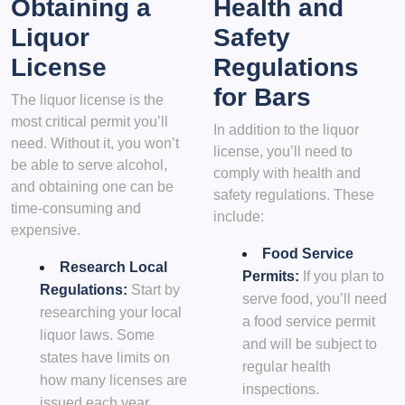
Obtaining a
Health and
Liquor
Safety
License
Regulations
for Bars
The liquor license is the
most critical permit you’ll
In addition to the liquor
need. Without it, you won’t
license, you’ll need to
be able to serve alcohol,
comply with health and
and obtaining one can be
safety regulations. These
time-consuming and
include:
expensive.
Food Service
Research Local
Permits:
If you plan to
Regulations:
Start by
serve food, you’ll need
researching your local
a food service permit
liquor laws. Some
and will be subject to
states have limits on
regular health
how many licenses are
inspections.
issued each year.