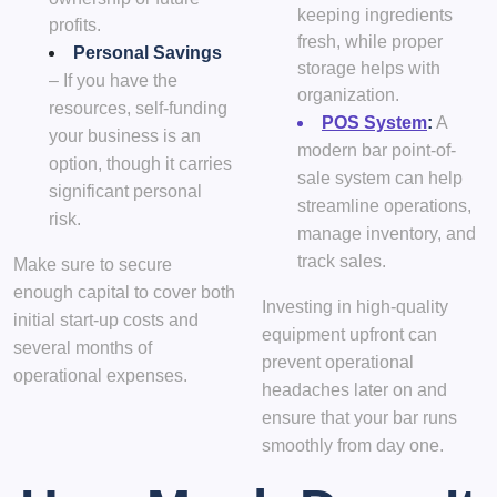
keeping ingredients
profits.
fresh, while proper
Personal Savings
storage helps with
– If you have the
organization.
resources, self-funding
POS System
:
A
your business is an
modern bar point-of-
option, though it carries
sale system can help
significant personal
streamline operations,
risk.
manage inventory, and
track sales.
Make sure to secure
enough capital to cover both
Investing in high-quality
initial start-up costs and
equipment upfront can
several months of
prevent operational
operational expenses.
headaches later on and
ensure that your bar runs
smoothly from day one.