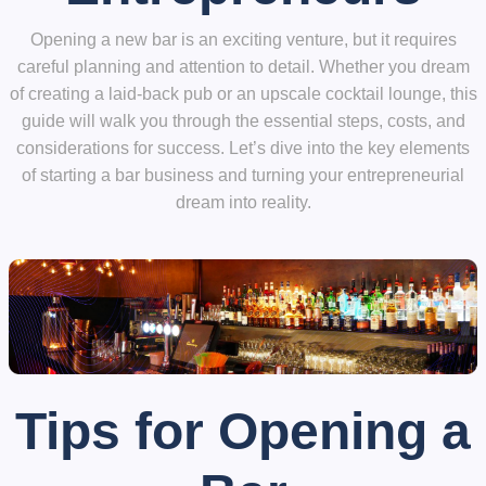
Opening a new bar is an exciting venture, but it requires
careful planning and attention to detail. Whether you dream
of creating a laid-back pub or an upscale cocktail lounge, this
guide will walk you through the essential steps, costs, and
considerations for success. Let’s dive into the key elements
of starting a bar business and turning your entrepreneurial
dream into reality.
Tips for Opening a