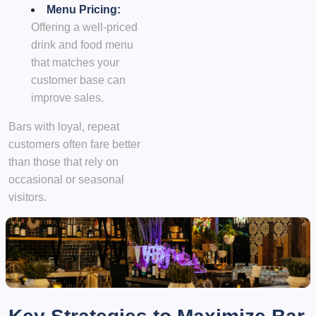
Menu Pricing:
Offering a well-priced
drink and food menu
that matches your
customer base can
improve sales.
Bars with loyal, repeat
customers often fare better
than those that rely on
occasional or seasonal
visitors.