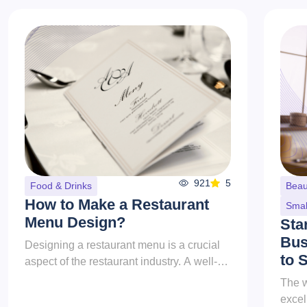
921
5
Food & Drinks
Beau
How to Make a Restaurant
Smal
Menu Design?
Sta
Bus
Designing a restaurant menu is a crucial
to 
aspect of the restaurant industry. A well-
crafted menu does more than list the
The w
dishes offered; it serves as a...
excel