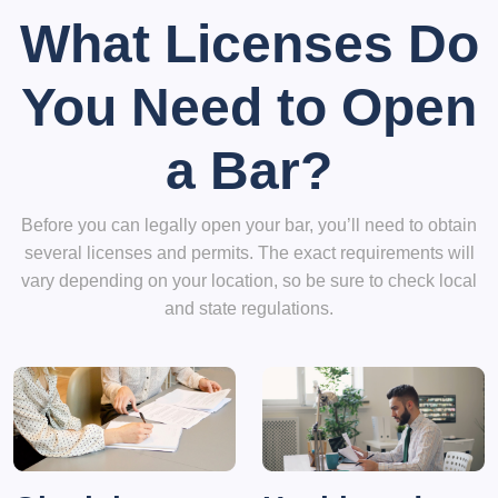
What Licenses Do
You Need to Open
a Bar?
Before you can legally open your bar, you’ll need to obtain
several licenses and permits. The exact requirements will
vary depending on your location, so be sure to check local
and state regulations.