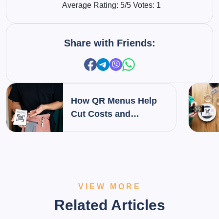
Average Rating:
5
/5 Votes:
1
Share with Friends:
How QR Menus Help
Cut Costs and
Increase Profit Margins
in Restaurants
VIEW MORE
Related Articles