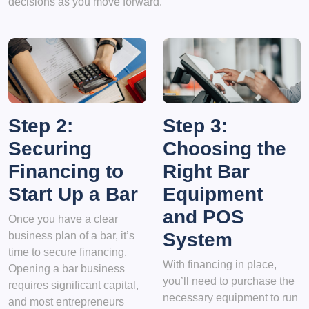
decisions as you move forward.
Step 2:
Step 3:
Securing
Choosing the
Financing to
Right Bar
Start Up a Bar
Equipment
and POS
Once you have a clear
System
business plan of a bar, it’s
time to secure financing.
With financing in place,
Opening a bar business
you’ll need to purchase the
requires significant capital,
necessary equipment to run
and most entrepreneurs