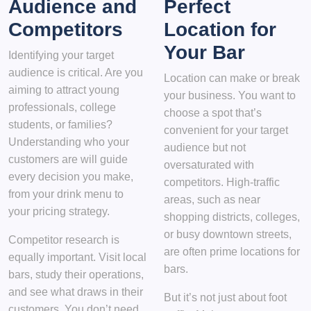
Audience and
Perfect
Competitors
Location for
Your Bar
Identifying your target
audience is critical. Are you
Location can make or break
aiming to attract young
your business. You want to
professionals, college
choose a spot that’s
students, or families?
convenient for your target
Understanding who your
audience but not
customers are will guide
oversaturated with
every decision you make,
competitors. High-traffic
from your drink menu to
areas, such as near
your pricing strategy.
shopping districts, colleges,
or busy downtown streets,
Competitor research is
are often prime locations for
equally important. Visit local
bars.
bars, study their operations,
and see what draws in their
But it’s not just about foot
customers. You don’t need