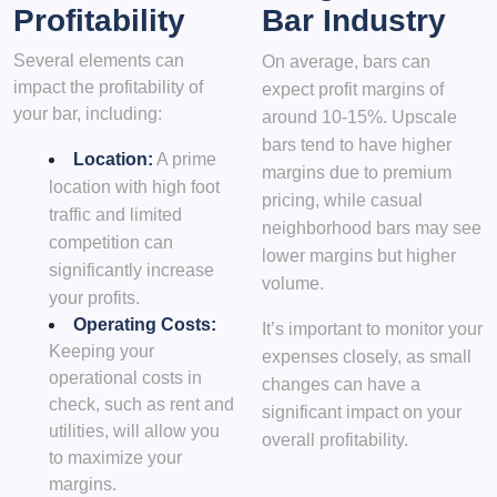
Profitability
Bar Industry
Several elements can
On average, bars can
impact the profitability of
expect profit margins of
your bar, including:
around 10-15%. Upscale
bars tend to have higher
Location:
A prime
margins due to premium
location with high foot
pricing, while casual
traffic and limited
neighborhood bars may see
competition can
lower margins but higher
significantly increase
volume.
your profits.
Operating Costs:
It’s important to monitor your
Keeping your
expenses closely, as small
operational costs in
changes can have a
check, such as rent and
significant impact on your
utilities, will allow you
overall profitability.
to maximize your
margins.