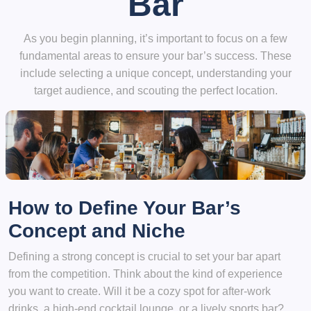
Bar
As you begin planning, it’s important to focus on a few
fundamental areas to ensure your bar’s success. These
include selecting a unique concept, understanding your
target audience, and scouting the perfect location.
How to Define Your Bar’s
Concept and Niche
Defining a strong concept is crucial to set your bar apart
from the competition. Think about the kind of experience
you want to create. Will it be a cozy spot for after-work
drinks, a high-end cocktail lounge, or a lively sports bar?