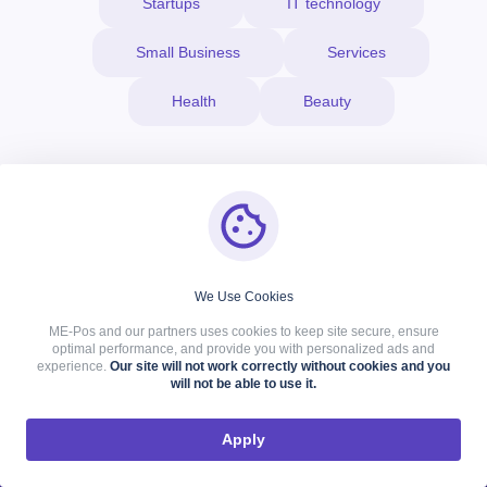
Startups
IT technology
Small Business
Services
Health
Beauty
About Company
We Use Cookies
ME-Pos and our partners uses cookies to keep site secure, ensure
We are a friendly team that constantly improves its skills
optimal performance, and provide you with personalized ads and
and products. Therefore, we always support the ideas of our
experience.
Our site will not work correctly without cookies and you
will not be able to use it.
customers and bring them to life.
Apply