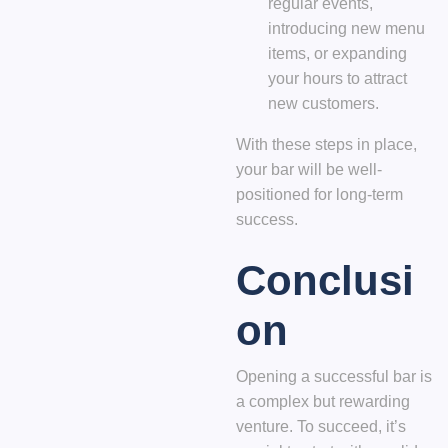
regular events,
introducing new menu
items, or expanding
your hours to attract
new customers.
With these steps in place,
your bar will be well-
positioned for long-term
success.
Conclusi
on
Opening a successful bar is
a complex but rewarding
venture. To succeed, it’s