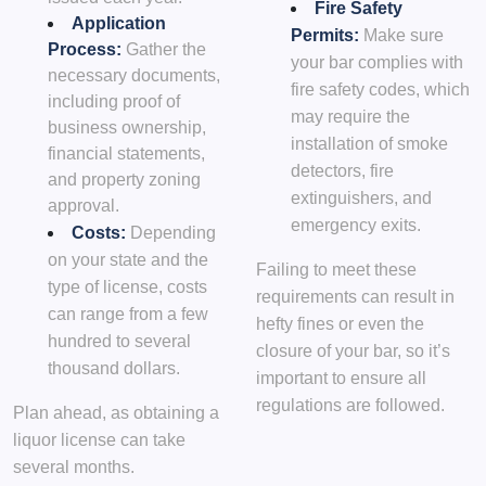
Fire Safety
Application
Permits:
Make sure
Process:
Gather the
your bar complies with
necessary documents,
fire safety codes, which
including proof of
may require the
business ownership,
installation of smoke
financial statements,
detectors, fire
and property zoning
extinguishers, and
approval.
emergency exits.
Costs:
Depending
on your state and the
Failing to meet these
type of license, costs
requirements can result in
can range from a few
hefty fines or even the
hundred to several
closure of your bar, so it’s
thousand dollars.
important to ensure all
regulations are followed.
Plan ahead, as obtaining a
liquor license can take
several months.