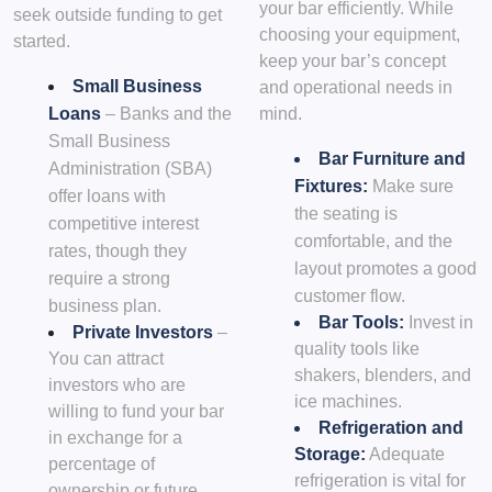
your bar efficiently. While
seek outside funding to get
choosing your equipment,
started.
keep your bar’s concept
Small Business
and operational needs in
Loans
– Banks and the
mind.
Small Business
Bar Furniture and
Administration (SBA)
Fixtures:
Make sure
offer loans with
the seating is
competitive interest
comfortable, and the
rates, though they
layout promotes a good
require a strong
customer flow.
business plan.
Bar Tools:
Invest in
Private Investors
–
quality tools like
You can attract
shakers, blenders, and
investors who are
ice machines.
willing to fund your bar
Refrigeration and
in exchange for a
Storage:
Adequate
percentage of
refrigeration is vital for
ownership or future