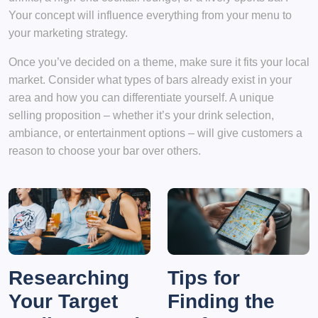
Your concept will influence everything from your menu to
your marketing strategy.
Once you’ve decided on a theme, make sure it fits your local
market. Consider what types of bars already exist in your
area and how you can differentiate yourself. A unique
selling proposition – whether it’s your drink selection,
ambiance, or entertainment options – will give customers a
reason to choose your bar over others.
Researching
Tips for
Your Target
Finding the