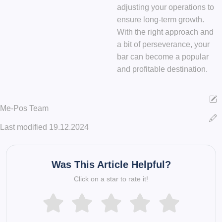
adjusting your operations to
ensure long-term growth.
With the right approach and
a bit of perseverance, your
bar can become a popular
and profitable destination.
Me-Pos Team
Last modified 19.12.2024
Was This Article Helpful?
Click on a star to rate it!