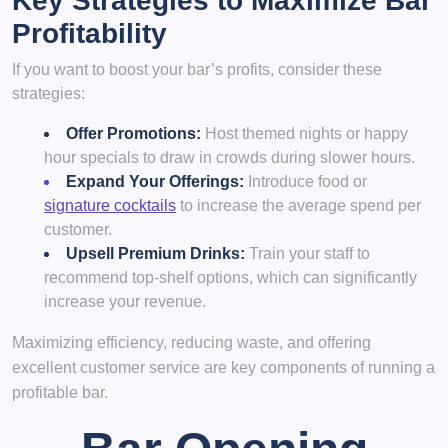
Key Strategies to Maximize Bar
Profitability
If you want to boost your bar’s profits, consider these
strategies:
Offer Promotions:
Host themed nights or happy
hour specials to draw in crowds during slower hours.
Expand Your Offerings:
Introduce food or
signature cocktails
to increase the average spend per
customer.
Upsell Premium Drinks:
Train your staff to
recommend top-shelf options, which can significantly
increase your revenue.
Maximizing efficiency, reducing waste, and offering
excellent customer service are key components of running a
profitable bar.