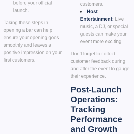
before your official
customers.
launch.
Host
Entertainment:
Live
Taking these steps in
music, a DJ, or special
opening a bar can help
guests can make your
ensure your opening goes
event more exciting.
smoothly and leaves a
positive impression on your
Don’t forget to collect
first customers.
customer feedback during
and after the event to gauge
their experience.
Post-Launch
Operations:
Tracking
Performance
and Growth