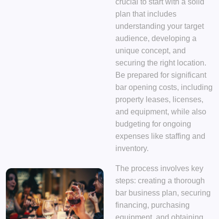
crucial to start with a solid
plan that includes
understanding your target
audience, developing a
unique concept, and
securing the right location.
Be prepared for significant
bar opening costs, including
property leases, licenses,
and equipment, while also
budgeting for ongoing
expenses like staffing and
inventory.
The process involves key
steps: creating a thorough
bar business plan, securing
financing, purchasing
equipment, and obtaining