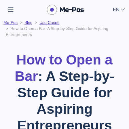
EN
Me-Pos
Blog
Use Cases
How to Open a Bar: A Step-by-Step Guide for Aspiring
Entrepreneurs
How to Open a
Bar
: A Step-by-
Step Guide for
Aspiring
Entrepreneurs