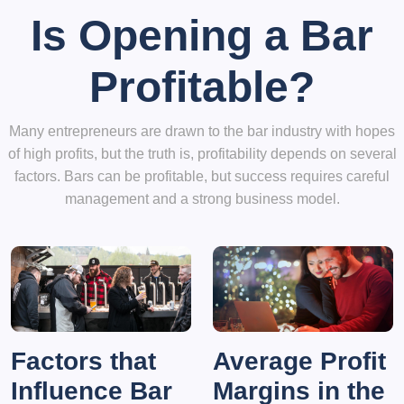
Is Opening a Bar
Profitable?
Many entrepreneurs are drawn to the bar industry with hopes
of high profits, but the truth is, profitability depends on several
factors. Bars can be profitable, but success requires careful
management and a strong business model.
Factors that
Average Profit
Influence Bar
Margins in the