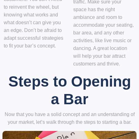
traffic. Make sure your
to reinvent the wheel, but
space has the right
knowing what works and
ambiance and room to
what doesn’t can give you
accommodate your seating,
an edge. Don’t be afraid to
bar area, and any other
adapt successful strategies
activities, like live music or
to fit your bar’s concept.
dancing. A great location
will help your bar attract
customers and thrive.
Steps to Opening
a Bar
Now that you have a solid concept and an understanding of
your market, let’s walk through the steps to starting a bar.