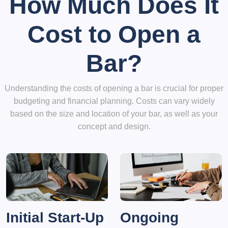
How Much Does It
Cost to Open a
Bar?
Understanding the costs of opening a bar is crucial for proper
budgeting and financial planning. Costs can vary widely
based on the size and location of your bar, as well as your
concept and design.
Initial Start-Up
Ongoing