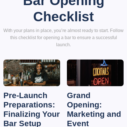
Bar Opening
Checklist
With your plans in place, you’re almost ready to start. Follow
this checklist for opening a bar to ensure a successful
launch.
Pre-Launch
Grand
Preparations:
Opening:
Finalizing Your
Marketing and
Bar Setup
Event