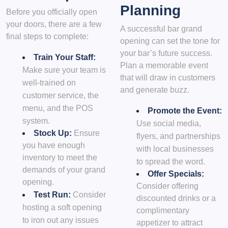
Planning
Before you officially open
your doors, there are a few
A successful bar grand
final steps to complete:
opening can set the tone for
your bar’s future success.
Train Your Staff:
Plan a memorable event
Make sure your team is
that will draw in customers
well-trained on
and generate buzz.
customer service, the
menu, and the POS
Promote the Event:
system.
Use social media,
Stock Up:
Ensure
flyers, and partnerships
you have enough
with local businesses
inventory to meet the
to spread the word.
demands of your grand
Offer Specials:
opening.
Consider offering
Test Run:
Consider
discounted drinks or a
hosting a soft opening
complimentary
to iron out any issues
appetizer to attract