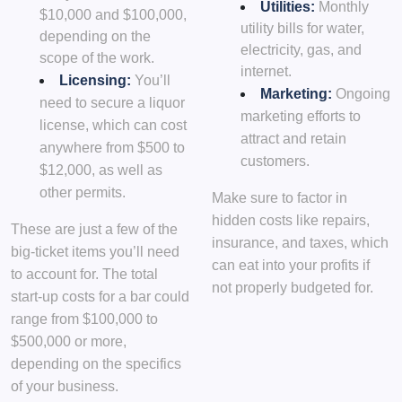
Utilities:
Monthly
$10,000 and $100,000,
utility bills for water,
depending on the
electricity, gas, and
scope of the work.
internet.
Licensing:
You’ll
Marketing:
Ongoing
need to secure a liquor
marketing efforts to
license, which can cost
attract and retain
anywhere from $500 to
customers.
$12,000, as well as
other permits.
Make sure to factor in
hidden costs like repairs,
These are just a few of the
insurance, and taxes, which
big-ticket items you’ll need
can eat into your profits if
to account for. The total
not properly budgeted for.
start-up costs for a bar could
range from $100,000 to
$500,000 or more,
depending on the specifics
of your business.