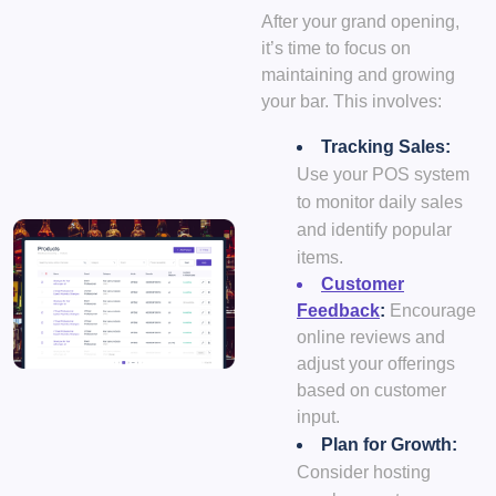
After your grand opening,
it’s time to focus on
maintaining and growing
your bar. This involves:
Tracking Sales:
Use your POS system
to monitor daily sales
and identify popular
items.
Customer
Feedback
:
Encourage
online reviews and
adjust your offerings
based on customer
input.
Plan for Growth:
Consider hosting