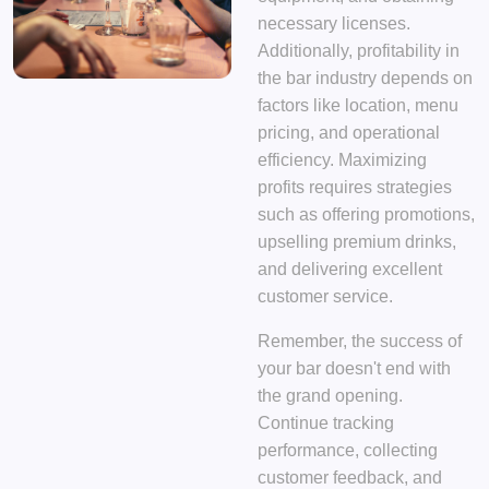
necessary licenses.
Additionally, profitability in
the bar industry depends on
factors like location, menu
pricing, and operational
efficiency. Maximizing
profits requires strategies
such as offering promotions,
upselling premium drinks,
and delivering excellent
customer service.
Remember, the success of
your bar doesn't end with
the grand opening.
Continue tracking
performance, collecting
customer feedback, and