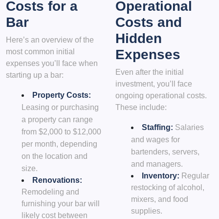
Costs for a
Operational
Bar
Costs and
Hidden
Here’s an overview of the
Expenses
most common initial
expenses you’ll face when
Even after the initial
starting up a bar:
investment, you’ll face
Property Costs:
ongoing operational costs.
Leasing or purchasing
These include:
a property can range
Staffing:
Salaries
from $2,000 to $12,000
and wages for
per month, depending
bartenders, servers,
on the location and
and managers.
size.
Inventory:
Regular
Renovations:
restocking of alcohol,
Remodeling and
mixers, and food
furnishing your bar will
supplies.
likely cost between