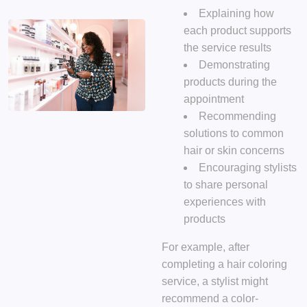
Explaining how
each product supports
the service results
Demonstrating
products during the
appointment
Recommending
solutions to common
hair or skin concerns
Encouraging stylists
to share personal
experiences with
products
For example, after
completing a hair coloring
service, a stylist might
recommend a color-