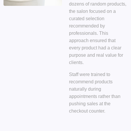
dozens of random products,
the salon focused on
a
curated selection
recommended by
professionals
. This
approach ensured that
every product had a clear
purpose and real value for
clients.
Staff were trained to
recommend products
naturally during
appointments rather than
pushing sales at the
checkout counter.