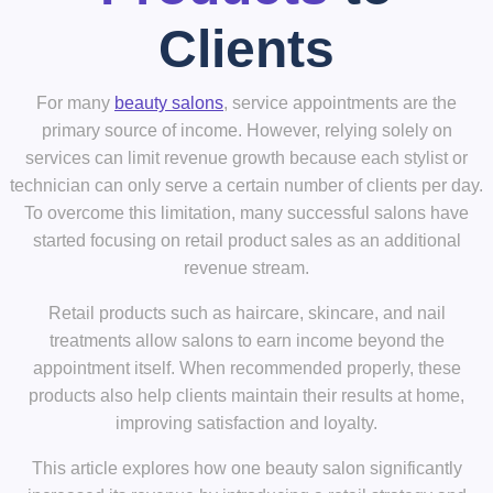
Clients
For many
beauty salons
, service appointments are the
primary source of income. However, relying solely on
services can limit revenue growth because each stylist or
technician can only serve a certain number of clients per day.
To overcome this limitation, many successful salons have
started focusing on
retail product sales
as an additional
revenue stream.
Retail products such as haircare, skincare, and nail
treatments allow salons to earn income
beyond the
appointment itself
. When recommended properly, these
products also help clients maintain their results at home,
improving satisfaction and loyalty.
This article explores how one beauty salon significantly