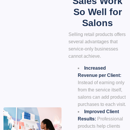
Sales Work
So Well for
Salons
Selling retail products offers
several advantages that
service-only businesses
cannot achieve.
Increased
Revenue per Client:
Instead of earning only
from the service itself,
salons can add product
purchases to each visit.
Improved Client
Results:
Professional
products help clients