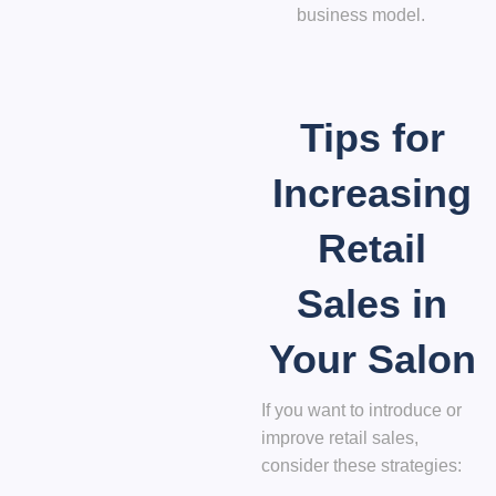
business model.
Tips for
Increasing
Retail
Sales in
Your Salon
If you want to introduce or
improve retail sales,
consider these strategies: