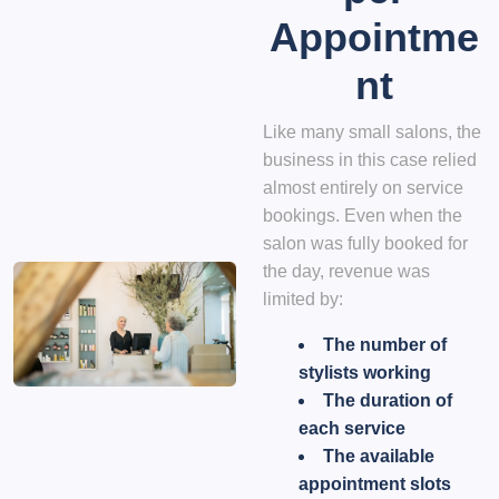
Appointme
nt
Like many small salons, the
business in this case relied
almost entirely on service
bookings. Even when the
salon was fully booked for
the day, revenue was
limited by:
The number of
stylists working
The duration of
each service
The available
appointment slots