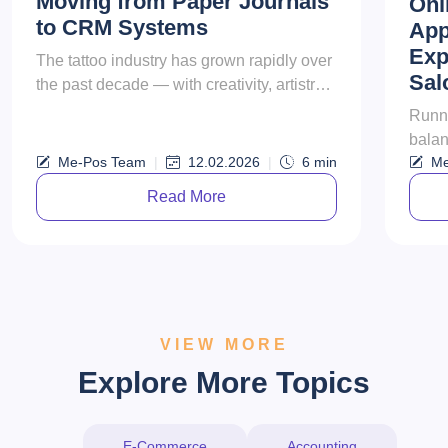
Moving from Paper Journals
Onl
to CRM Systems
App
Exp
The tattoo industry has grown rapidly over
Sal
the past decade — with creativity, artistry,
and client experience becoming more
Runni
important than ever. Yet m...
balan
Me-Pos Team
|
12.02.2026
|
6
min
Me
resul
appoi
Read More
VIEW MORE
Explore More Topics
E-Commerce
Accounting