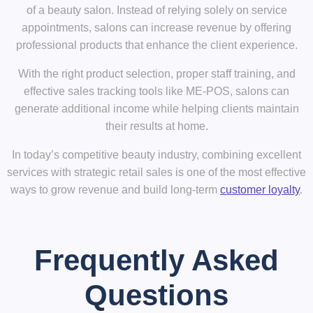
of a beauty salon. Instead of relying solely on service
appointments, salons can increase revenue by offering
professional products that enhance the client experience.
With the right product selection, proper staff training, and
effective sales tracking tools like
ME-POS
, salons can
generate additional income while helping clients maintain
their results at home.
In today’s competitive beauty industry, combining
excellent
services with strategic retail sales
is one of the most effective
ways to grow revenue and build long-term
customer loyalty
.
Frequently Asked
Questions