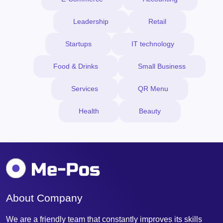
Leadership
Retail
Startups
IT technology
Food & Drinks
Small Business
Services
QR Menu
Health
Beauty
About Company
We are a friendly team that constantly improves its skills