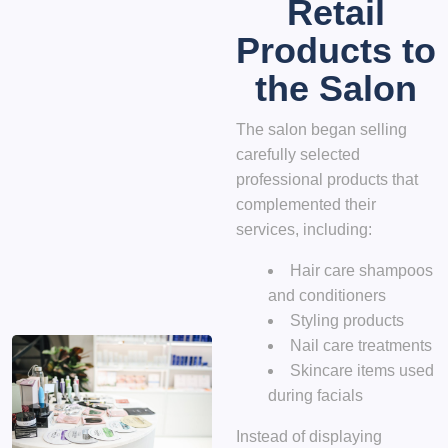
Retail
Products to
the Salon
The salon began selling
carefully selected
professional products that
complemented their
services, including:
Hair care shampoos
and conditioners
Styling products
Nail care treatments
Skincare items used
during facials
Instead of displaying