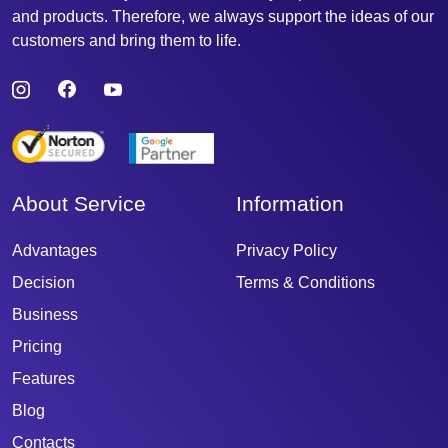
and products. Therefore, we always support the ideas of our
customers and bring them to life.
About Service
Information
Advantages
Privacy Policy
Decision
Terms & Conditions
Business
Pricing
Features
Blog
Contacts