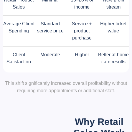
Sales
income
stream
Average Client
Standard
Service +
Higher ticket
Spending
service price
product
value
purchase
Client
Moderate
Higher
Better at-home
Satisfaction
care results
This shift significantly increased overall profitability without
requiring more appointments or additional staff.
Why Retail