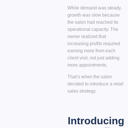
While demand was steady,
growth was slow because
the salon had reached its
operational capacity. The
owner realized that
increasing profits required
earning more from each
client visit
, not just adding
more appointments.
That’s when the salon
decided to introduce a
retail
sales strategy
.
Introducing