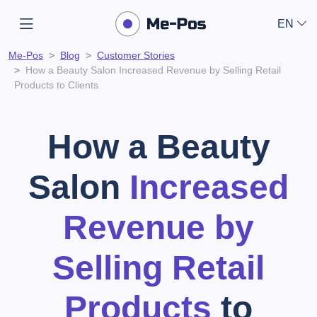
EN
Me-Pos
Blog
Customer Stories
How a Beauty Salon Increased Revenue by Selling Retail
Products to Clients
How a Beauty
Salon
Increased
Revenue by
Selling Retail
Products
to