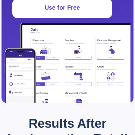
Use for Free
Results After