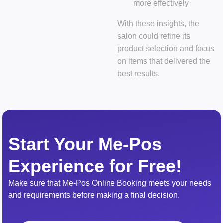
more effectively
With these insights, the
salon could refine its
product selection and focus
on items that delivered the
best results.
Start Your Me-Pos
Experience for Free!
Make sure that Me-Pos Online Booking meets your needs
and requirements before making a final decision.