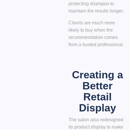
protecting shampoo to
maintain the results longer.
Clients are much more
likely to buy when the
recommendation comes
from a trusted professional.
Creating a
Better
Retail
Display
The salon also redesigned
its product display to make