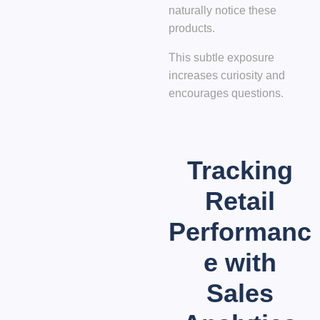
naturally notice these
products.
This subtle exposure
increases curiosity and
encourages questions.
Tracking
Retail
Performanc
e with
Sales