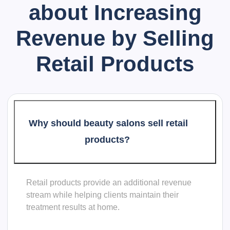
about
Increasing
Revenue by Selling
Retail Products
Why should beauty salons sell retail
products?
Retail products provide an additional revenue
stream while helping clients maintain their
treatment results at home.