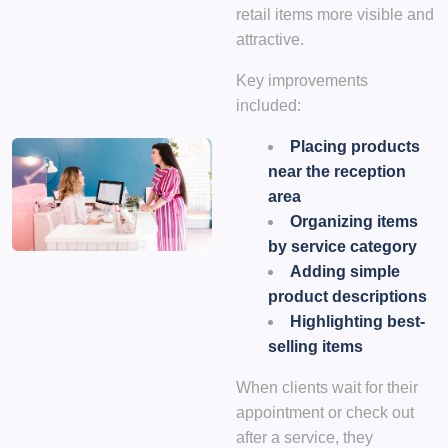
retail items more visible and
attractive.
Key improvements
included:
Placing products
near the reception
area
Organizing items
by service category
Adding simple
product descriptions
Highlighting best-
selling items
When clients wait for their
appointment or check out
after a service, they