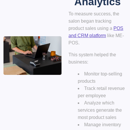
Analytics
To measure success, the
salon began tracking
product sales using a
POS
and CRM platform
like
ME-
POS
.
This system helped the
business:
Monitor top-selling
products
Track retail revenue
per employee
Analyze which
services generate the
most product sales
Manage inventory