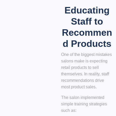
Educating
Staff to
Recommen
d Products
One of the biggest mistakes
salons make is expecting
retail products to sell
themselves. In reality,
staff
recommendations drive
most product sales
.
The salon implemented
simple training strategies
such as: