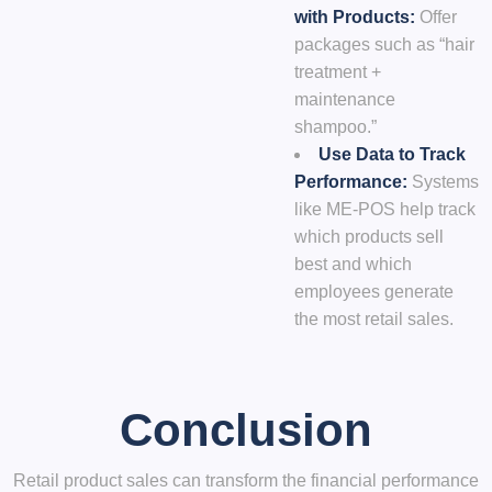
with Products:
Offer
packages such as “hair
treatment +
maintenance
shampoo.”
Use Data to Track
Performance:
Systems
like
ME-POS
help track
which products sell
best and which
employees generate
the most retail sales.
Conclusion
Retail product sales can transform the financial performance