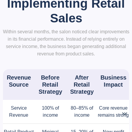
Implementing Retail
Sales
Within several months, the salon noticed clear improvements
in its financial performance. Instead of relying entirely on
service income, the business began generating additional
revenue from product sales.
Revenue
Before
After
Business
Source
Retail
Retail
Impact
Strategy
Strategy
Service
100% of
80–85% of
Core revenue
Revenue
income
income
remains strong
Retail Product
Minimal
15–20% of
New profit