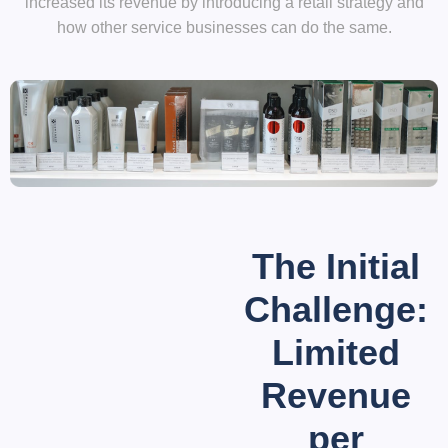
increased its revenue by introducing a retail strategy and
how other service businesses can do the same.
The Initial
Challenge:
Limited
Revenue
per