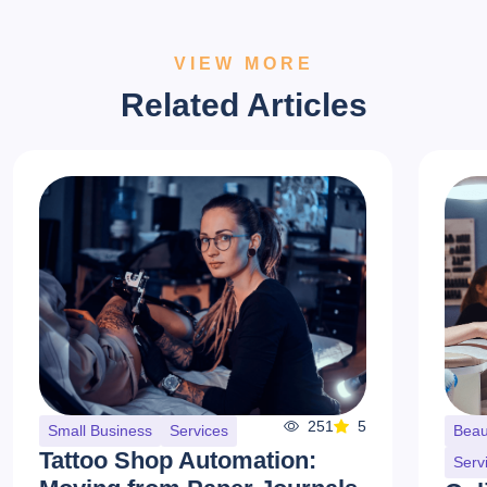
VIEW MORE
Related Articles
251
5
Small Business
Services
Beau
Tattoo Shop Automation:
Serv