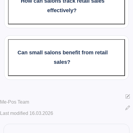
How can salons track retail sales
effectively?
Can small salons benefit from retail
sales?
Me-Pos Team
Last modified 16.03.2026