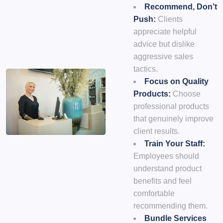
Recommend, Don’t
Push:
Clients
appreciate helpful
advice but dislike
aggressive sales
tactics.
Focus on Quality
Products:
Choose
professional products
that genuinely improve
client results.
Train Your Staff:
Employees should
understand product
benefits and feel
comfortable
recommending them.
Bundle Services