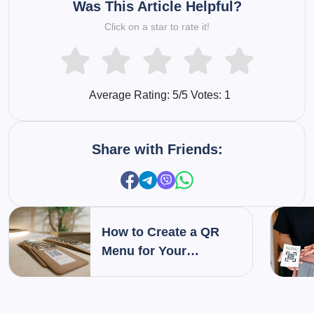
Was This Article Helpful?
Click on a star to rate it!
Average Rating:
5
/5 Votes:
1
Share with Friends:
How to Create a QR
Menu for Your
Restaurant: Step-by-
Step Guide