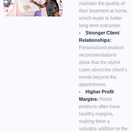
maintain the quality of
their treatment at home,
which leads to better
long-term outcomes.
Stronger Client
Relationships:
Personalized product
recommendations
show that the stylist
cares about the client’s
needs beyond the
appointment.
Higher Profit
Margins:
Retail
products often have
healthy margins,
making them a
valuable addition to the