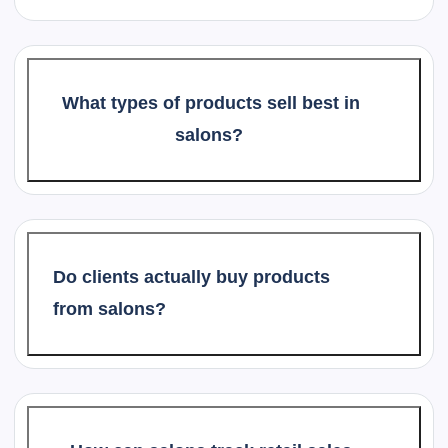
What types of products sell best in
salons?
Do clients actually buy products
from salons?