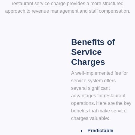
restaurant service charge provides a more structured
approach to revenue management and staff compensation.
Benefits of
Service
Charges
A well-implemented fee for
service system offers
several significant
advantages for restaurant
operations. Here are the key
benefits that make service
charges valuable:
Predictable