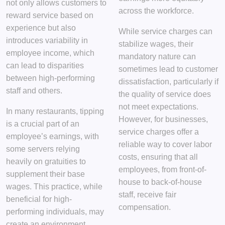
not only allows customers to
across the workforce.
reward service based on
experience but also
While service charges can
introduces variability in
stabilize wages, their
employee income, which
mandatory nature can
can lead to disparities
sometimes lead to customer
between high-performing
dissatisfaction, particularly if
staff and others.
the quality of service does
not meet expectations.
In many restaurants, tipping
However, for businesses,
is a crucial part of an
service charges offer a
employee’s earnings, with
reliable way to cover labor
some servers relying
costs, ensuring that all
heavily on gratuities to
employees, from front-of-
supplement their base
house to back-of-house
wages. This practice, while
staff, receive fair
beneficial for high-
compensation.
performing individuals, may
create an environment