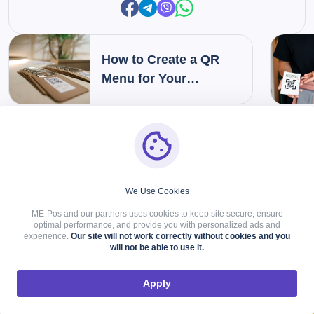
How to Create a QR
Menu for Your
Restaurant: Step-by-
Step Guide
VIEW MORE
We Use Cookies
Related Articles
ME-Pos and our partners uses cookies to keep site secure, ensure
optimal performance, and provide you with personalized ads and
experience.
Our site will not work correctly without cookies and you
will not be able to use it.
Apply