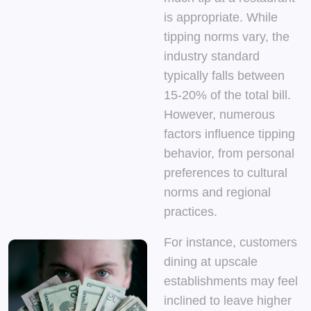
is appropriate. While
tipping norms vary, the
industry standard
typically falls between
15-20% of the total bill.
However, numerous
factors influence tipping
behavior, from personal
preferences to cultural
norms and regional
practices.
For instance, customers
dining at upscale
establishments may feel
inclined to leave higher