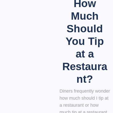
How
Much
Should
You Tip
at a
Restaura
nt?
Diners frequently wonder
how much should I tip at
a restaurant or how
much tip at a restaurant