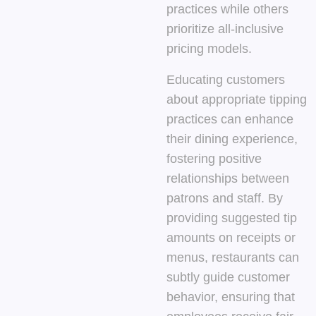
practices while others
prioritize all-inclusive
pricing models.
Educating customers
about appropriate tipping
practices can enhance
their dining experience,
fostering positive
relationships between
patrons and staff. By
providing suggested tip
amounts on receipts or
menus, restaurants can
subtly guide customer
behavior, ensuring that