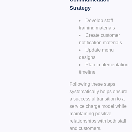
Strategy
Develop staff
training materials
Create customer
notification materials
Update menu
designs
Plan implementation
timeline
Following these steps
systematically helps ensure
a successful transition to a
service charge model while
maintaining positive
relationships with both staff
and customers.