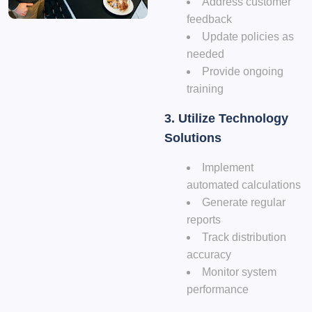
Address customer
feedback
Update policies as
needed
Provide ongoing
training
3. Utilize Technology
Solutions
Implement
automated calculations
Generate regular
reports
Track distribution
accuracy
Monitor system
performance