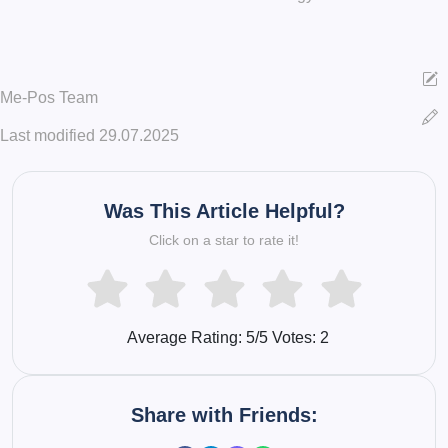
Me-Pos Team
Last modified 29.07.2025
Was This Article Helpful?
Click on a star to rate it!
Average Rating:
5
/5 Votes:
2
Share with Friends: