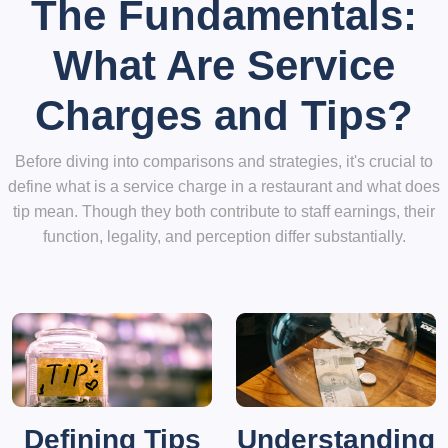
The Fundamentals:
What Are Service
Charges and Tips?
Before diving into comparisons and strategies, it's crucial to
define what is a service charge in a restaurant and what does
tip mean. Though they both contribute to staff earnings, their
function, legality, and perception differ substantially.
Defining Tips
Understanding