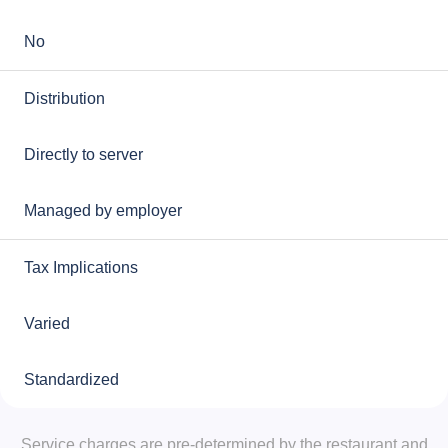
No
Distribution
Directly to server
Managed by employer
Tax Implications
Varied
Standardized
Service charges are pre-determined by the restaurant and