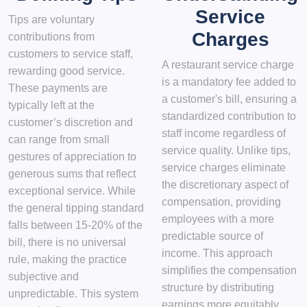
Service
Tips are voluntary
Charges
contributions from
customers to service staff,
A restaurant service charge
rewarding good service.
is a mandatory fee added to
These payments are
a customer's bill, ensuring a
typically left at the
standardized contribution to
customer’s discretion and
staff income regardless of
can range from small
service quality. Unlike tips,
gestures of appreciation to
service charges eliminate
generous sums that reflect
the discretionary aspect of
exceptional service. While
compensation, providing
the general tipping standard
employees with a more
falls between 15-20% of the
predictable source of
bill, there is no universal
income. This approach
rule, making the practice
simplifies the compensation
subjective and
structure by distributing
unpredictable. This system
earnings more equitably