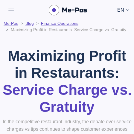
EN
Me-Pos
Blog
Finance Operations
Maximizing Profit in Restaurants: Service Charge vs. Gratuity
Maximizing Profit
in Restaurants:
Service Charge vs.
Gratuity
In the competitive restaurant industry, the debate over service
charges vs tips continues to shape customer experiences