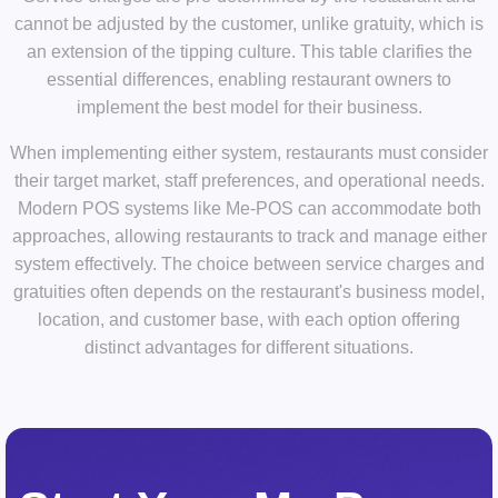
cannot be adjusted by the customer, unlike gratuity, which is
an extension of the tipping culture. This table clarifies the
essential differences, enabling restaurant owners to
implement the best model for their business.
When implementing either system, restaurants must consider
their target market, staff preferences, and operational needs.
Modern POS systems like Me-POS can accommodate both
approaches, allowing restaurants to track and manage either
system effectively. The choice between service charges and
gratuities often depends on the restaurant's business model,
location, and customer base, with each option offering
distinct advantages for different situations.