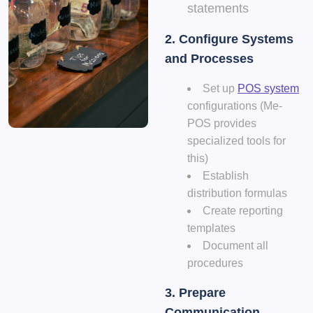
statements
2. Configure Systems
and Processes
Set up
POS system
configurations (Me-
POS provides
specialized tools for
this)
Establish
distribution formulas
Create reporting
templates
Document all
procedures
3. Prepare
Communication