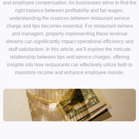
and employee compensation. As businesses strive to find the
right balance between profitability and fair wages,
understanding the nuances between restaurant service
charge and tips becomes essential. For restaurant owners
and managers, properly implementing these revenue
streams can significantly impact operational efficiency and
staff satisfaction. In this article, we’ll explore the intricate
relationship between tips and service charges, offering
insights into how restaurants can effectively utilize both to
maximize income and enhance employee morale.