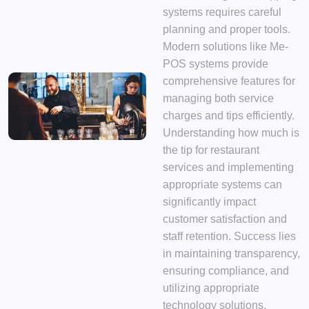
systems requires careful
planning and proper tools.
Modern solutions like Me-
POS systems provide
comprehensive features for
managing both service
charges and tips efficiently.
Understanding how much is
the tip for restaurant
services and implementing
appropriate systems can
significantly impact
customer satisfaction and
staff retention. Success lies
in maintaining transparency,
ensuring compliance, and
utilizing appropriate
technology solutions.