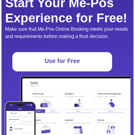
Start Your Me-Pos
Experience for Free!
Make sure that Me-Pos Online Booking meets your needs
and requirements before making a final decision.
Use for Free