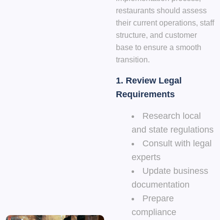
restaurants should assess
their current operations, staff
structure, and customer
base to ensure a smooth
transition.
1.
Review Legal
Requirements
Research local
and state regulations
Consult with legal
experts
Update business
documentation
Prepare
compliance