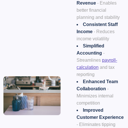
Revenue
- Enables
better financial
planning and stability
Consistent Staff
Income
- Reduces
income volatility
Simplified
Accounting
-
Streamlines
payroll-
calculation
and tax
reporting
Enhanced Team
Collaboration
-
Minimizes internal
competition
Improved
Customer Experience
- Eliminates tipping