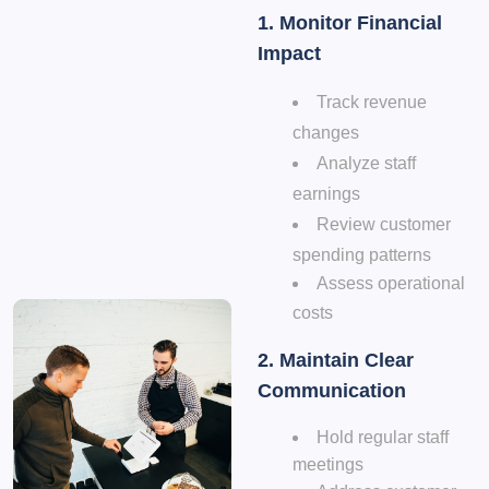
1. Monitor Financial
Impact
Track revenue
changes
Analyze staff
earnings
Review customer
spending patterns
Assess operational
costs
2. Maintain Clear
Communication
Hold regular staff
meetings