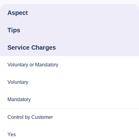
Aspect
Tips
Service Charges
Voluntary or Mandatory
Voluntary
Mandatory
Control by Customer
Yes