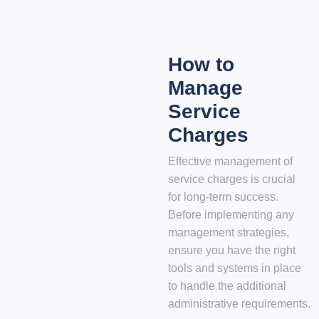
How to
Manage
Service
Charges
Effective management of
service charges is crucial
for long-term success.
Before implementing any
management strategies,
ensure you have the right
tools and systems in place
to handle the additional
administrative requirements.