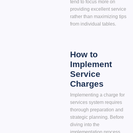
tend to focus more on
providing excellent service
rather than maximizing tips
from individual tables.
How to
Implement
Service
Charges
Implementing a charge for
services system requires
thorough preparation and
strategic planning. Before
diving into the
implementation process,