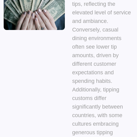
tips, reflecting the
elevated level of service
and ambiance.
Conversely, casual
dining environments
often see lower tip
amounts, driven by
different customer
expectations and
spending habits.
Additionally, tipping
customs differ
significantly between
countries, with some
cultures embracing
generous tipping