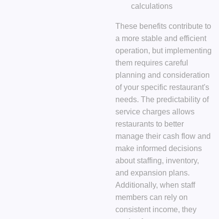
calculations
These benefits contribute to
a more stable and efficient
operation, but implementing
them requires careful
planning and consideration
of your specific restaurant's
needs. The predictability of
service charges allows
restaurants to better
manage their cash flow and
make informed decisions
about staffing, inventory,
and expansion plans.
Additionally, when staff
members can rely on
consistent income, they