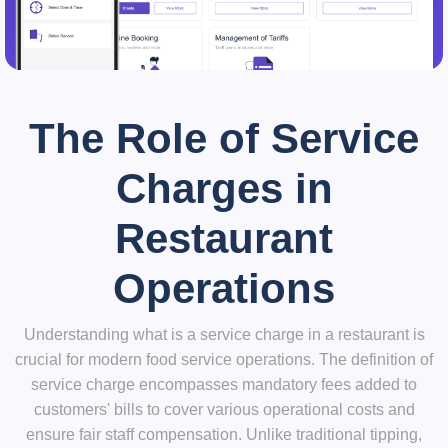
The Role of Service
Charges in
Restaurant
Operations
Understanding what is a service charge in a restaurant is
crucial for modern food service operations. The definition of
service charge encompasses mandatory fees added to
customers' bills to cover various operational costs and
ensure fair staff compensation. Unlike traditional tipping,