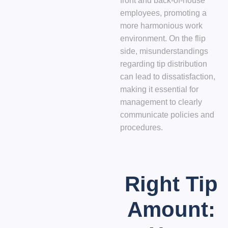
front and back-of-house
employees, promoting a
more harmonious work
environment. On the flip
side, misunderstandings
regarding tip distribution
can lead to dissatisfaction,
making it essential for
management to clearly
communicate policies and
procedures.
Right Tip
Amount: