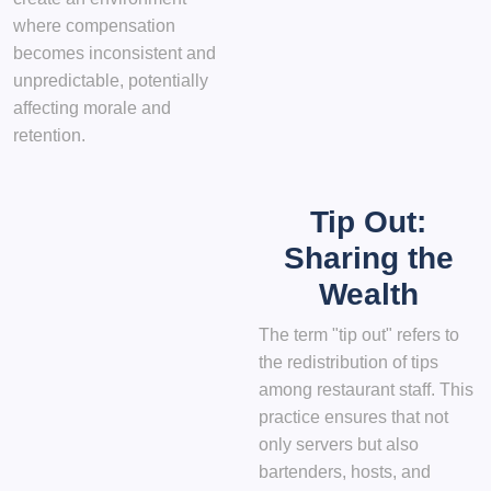
where compensation
becomes inconsistent and
unpredictable, potentially
affecting morale and
retention.
Tip Out:
Sharing the
Wealth
The term "tip out" refers to
the redistribution of tips
among restaurant staff. This
practice ensures that not
only servers but also
bartenders, hosts, and