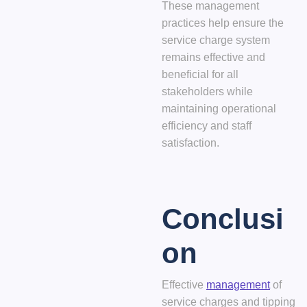
These management
practices help ensure the
service charge system
remains effective and
beneficial for all
stakeholders while
maintaining operational
efficiency and staff
satisfaction.
Conclusi
on
Effective
management
of
service charges and tipping