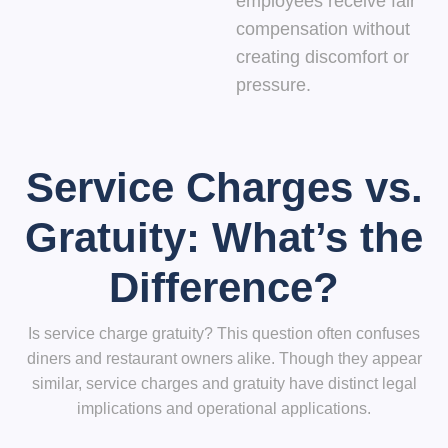
employees receive fair
compensation without
creating discomfort or
pressure.
Service Charges vs.
Gratuity: What’s the
Difference?
Is service charge gratuity? This question often confuses
diners and restaurant owners alike. Though they appear
similar, service charges and gratuity have distinct legal
implications and operational applications.