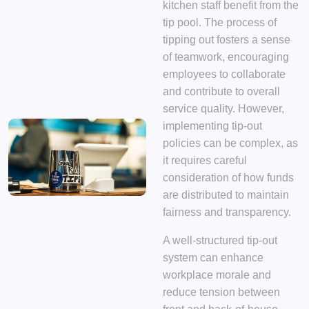
kitchen staff benefit from the
tip pool. The process of
tipping out fosters a sense
of teamwork, encouraging
employees to collaborate
and contribute to overall
service quality. However,
implementing tip-out
policies can be complex, as
it requires careful
consideration of how funds
are distributed to maintain
fairness and transparency.
A well-structured tip-out
system can enhance
workplace morale and
reduce tension between