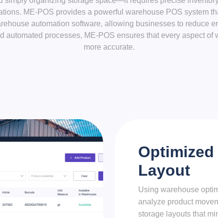
imply organizing storage space—it requires precise inventory 
tions. ME-POS provides a powerful warehouse POS system that 
arehouse automation software, allowing businesses to reduce err
 and automated processes, ME-POS ensures that every aspect of 
more accurate.
Optimized
Layout
Using warehouse optim
analyze product movem
storage layouts that mi