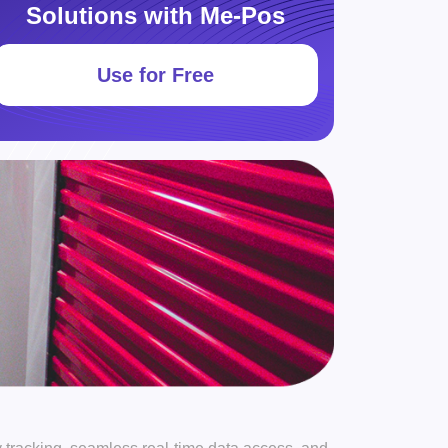
Solutions with Me-Pos
Use for Free