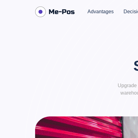
Advantages
Decisi
Upgrade 
warehou