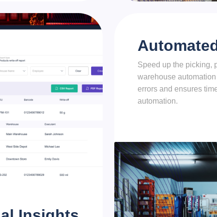
Automated 
Speed up the picking, 
warehouse automation
errors and ensures time
automation.
al Insights