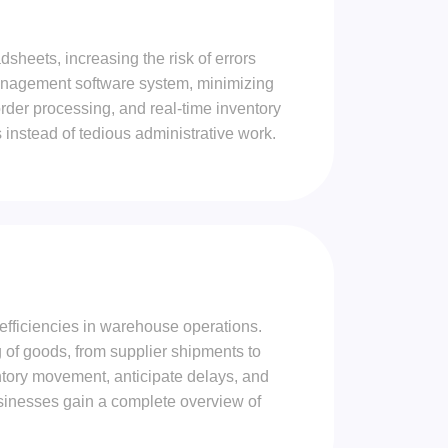
heets, increasing the risk of errors
anagement software system, minimizing
der processing, and real-time inventory
 instead of tedious administrative work.
nefficiencies in warehouse operations.
of goods, from supplier shipments to
entory movement, anticipate delays, and
usinesses gain a complete overview of