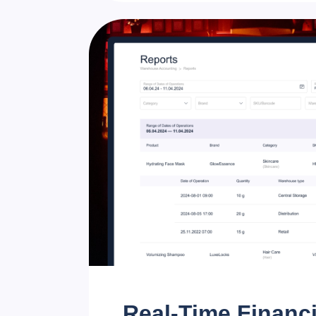
Real-Time Financi