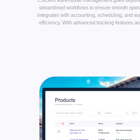
Efficient warehouse management goes beyond s
streamlined workflows to ensure smooth opera
integrates with accounting, scheduling, and w
efficiency. With advanced tracking features