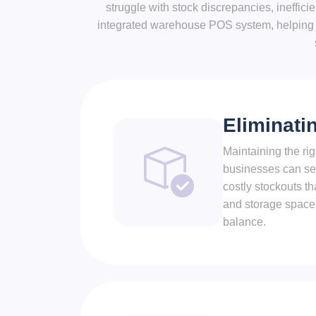
struggle with stock discrepancies, ineffic
integrated warehouse POS system, helping b
Eliminati
Maintaining the ri
businesses can set 
costly stockouts th
and storage space.
balance.