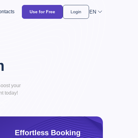
ntacts
EN
Use for Free
Login
m
oost your
t today!
Effortless Booking