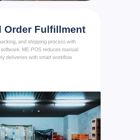
Order Fulfillment
packing, and shipping process with
 software. ME-POS reduces manual
ly deliveries with smart workflow