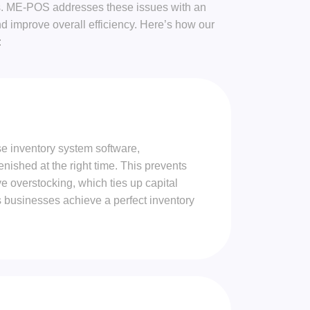
ions. ME-POS addresses these issues with an
 improve overall efficiency. Here’s how our
:
se inventory system software,
enished at the right time. This prevents
ve overstocking, which ties up capital
s businesses achieve a perfect inventory