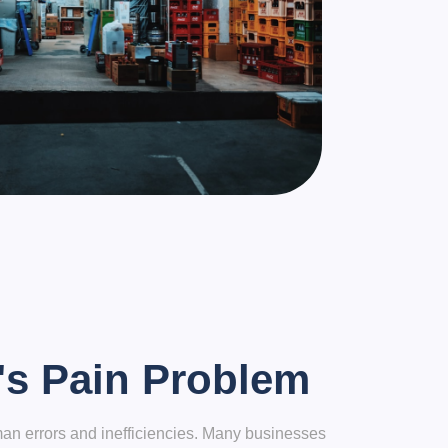
's Pain Problem
an errors and inefficiencies. Many businesses