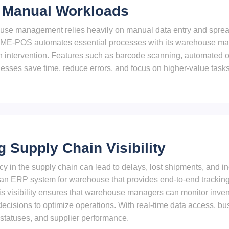
 Manual Workloads
use management relies heavily on manual data entry and spreads
s. ME-POS automates essential processes with its warehouse m
 intervention. Features such as barcode scanning, automated or
esses save time, reduce errors, and focus on higher-value tasks
 Supply Chain Visibility
cy in the supply chain can lead to delays, lost shipments, and i
n ERP system for warehouse that provides end-to-end tracking 
This visibility ensures that warehouse managers can monitor inv
ecisions to optimize operations. With real-time data access, b
r statuses, and supplier performance.