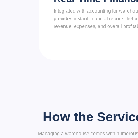
Integrated with accounting for wareh
provides instant financial reports, hel
revenue, expenses, and overall profitabi
How the Servic
Managing a warehouse comes with numerous cha