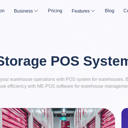
on
Pricing
Blog
Co
Business
Features
Storage POS Syste
your warehouse operations with POS system for warehouses. B
se efficiency with ME-POS software for warehouse managemen