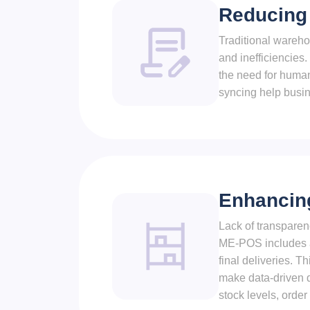
Reducing
Traditional wareho
and inefficiencie
the need for human
syncing help busin
Enhancing
Lack of transparen
ME-POS includes a
final deliveries. 
make data-driven d
stock levels, orde