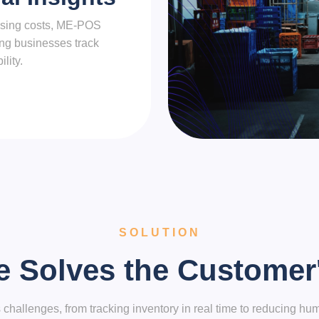
ousing costs, ME-POS
ping businesses track
lity.
SOLUTION
e Solves the Customer
llenges, from tracking inventory in real time to reducing hum