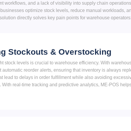
ient workflows, and a lack of visibility into supply chain operat
usinesses optimize stock levels, reduce manual workloads, and
solution directly solves key pain points for warehouse operators
ng Stockouts & Overstocking
ght stock levels is crucial to warehouse efficiency. With warehou
automatic reorder alerts, ensuring that inventory is always repl
at lead to delays in order fulfillment while also avoiding excessi
 With real-time tracking and predictive analytics, ME-POS help