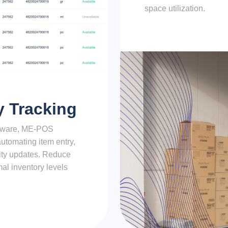
space utilization.
y Tracking
ftware, ME-POS
utomating item entry,
ity updates. Reduce
al inventory levels