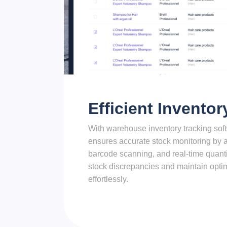
Efficient Inventor
With warehouse inventory tracking so
ensures accurate stock monitoring by a
barcode scanning, and real-time quant
stock discrepancies and maintain optim
effortlessly.