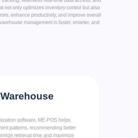
tracking, seamless real-time data access, and
not only optimizes inventory control but also
ors, enhance productivity, and improve overall
warehouse management is faster, smarter, and
 Warehouse
ization software, ME-POS helps
ent patterns, recommending better
nimize retrieval time and maximize