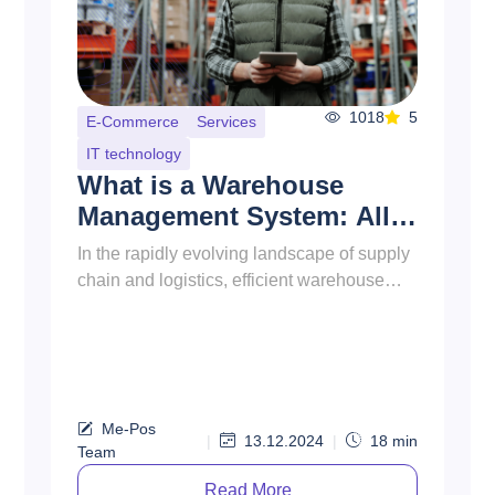
940
5
Food & Drinks
How to Open a Bakery?
This guide will walk you through the
essential steps to open a bakery shop, from
initial planning to the grand opening.
Whether you’re a first-time en...
Me-Pos
|
30.09.2024
|
17
min
Team
Read More