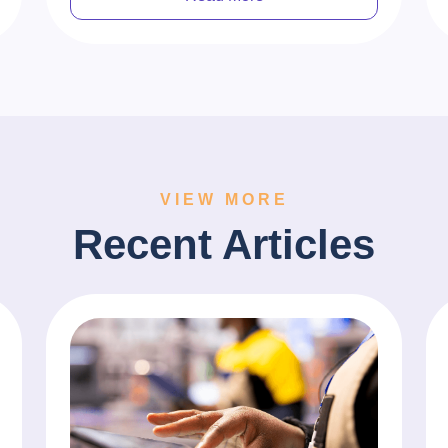
VIEW MORE
Recent Articles