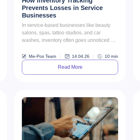
How Inventory Tracking
Prevents Losses in Service
Businesses
In service-based businesses like beauty
salons, spas, tattoo studios, and car
washes, inventory often goes unnoticed —
until it starts causing problem...
Me-Pos Team
|
14.04.26
|
10
min
Read More