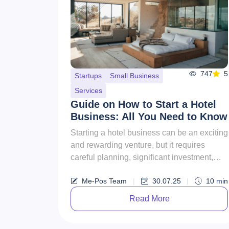
747
5
Startups
Small Business
Services
Guide on How to Start a Hotel
Business: All You Need to Know
Starting a hotel business can be an exciting
and rewarding venture, but it requires
careful planning, significant investment,
and a thorough understan...
Me-Pos Team
|
30.07.25
|
10
min
Read More