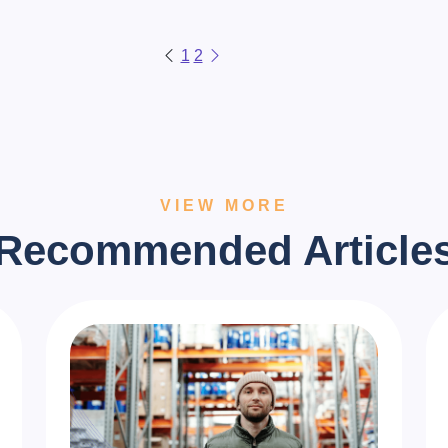
1
2
VIEW MORE
Recommended Article