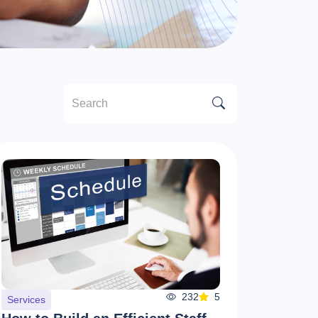
232
5
Services