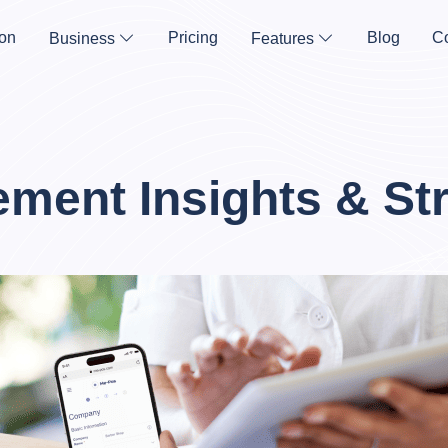
on
Pricing
Blog
Co
Business
Features
ment Insights & Str