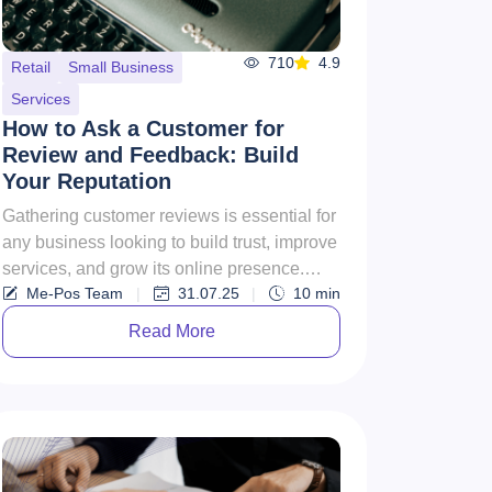
710
4.9
Retail
Small Business
Services
How to Ask a Customer for
Review and Feedback: Build
Your Reputation
Gathering customer reviews is essential for
any business looking to build trust, improve
services, and grow its online presence.
Me-Pos Team
|
31.07.25
|
10
min
However, how to ask c...
Read More