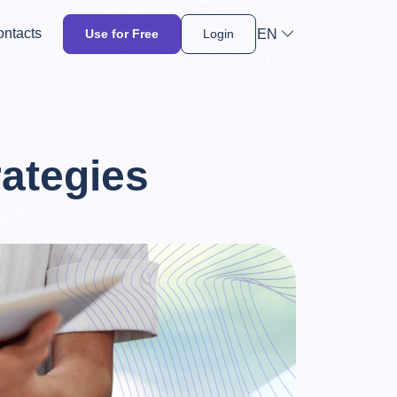
ntacts
EN
Use for Free
Login
ategies