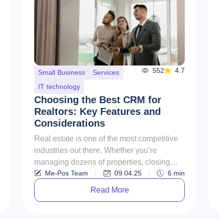
552
4.7
Small Business
Services
IT technology
Choosing the Best CRM for
Realtors: Key Features and
Considerations
Real estate is one of the most competitive
industries out there. Whether you’re
managing dozens of properties, closing
Me-Pos Team
|
09.04.25
|
6
min
sales with clients, or running ...
Read More