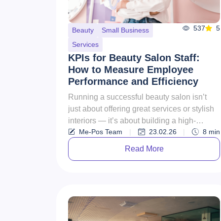
537
5
Beauty
Small Business
Services
KPIs for Beauty Salon Staff:
How to Measure Employee
Performance and Efficiency
Running a successful beauty salon isn’t
just about offering great services or stylish
interiors — it’s about building a high-
Me-Pos Team
|
23.02.26
|
8
min
performing team. Your sty...
Read More