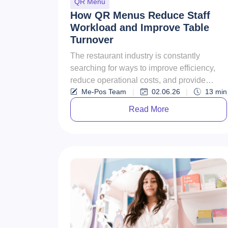
QR Menu
How QR Menus Reduce Staff
Workload and Improve Table
Turnover
The restaurant industry is constantly
searching for ways to improve efficiency,
reduce operational costs, and provide
Me-Pos Team
|
02.06.26
|
13
min
better customer experiences. In ...
Read More