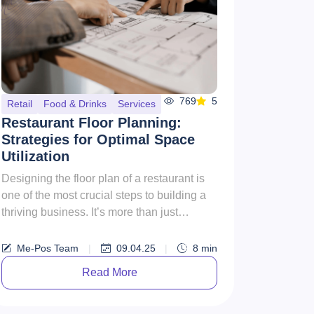
769
5
Retail
Food & Drinks
Services
Restaurant Floor Planning:
Strategies for Optimal Space
Utilization
Designing the floor plan of a restaurant is
one of the most crucial steps to building a
thriving business. It’s more than just
arranging tables—it’s a...
Me-Pos Team
|
09.04.25
|
8
min
Read More