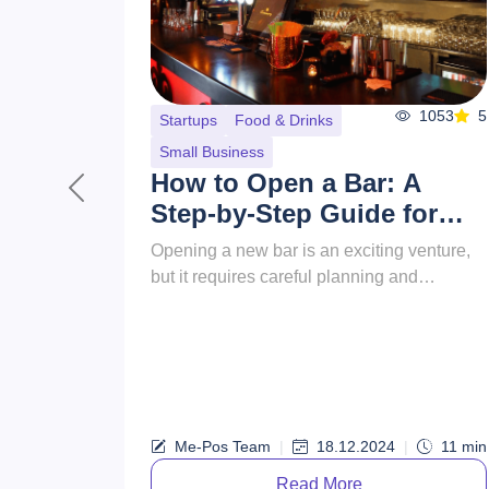
977
5
Food & Drinks
How to Name a
Restaurant?
Previous
This guide will walk you through the
essential steps to choosing awesome
names for restaurants, ensuring they
resonate with your target audience and s...
Me-Pos
|
30.09.2024
|
15
min
Team
Read More