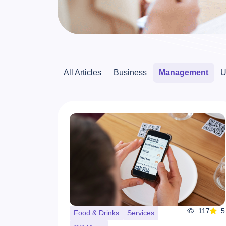
All Articles
Business
Management
U
117
5
Food & Drinks
Services