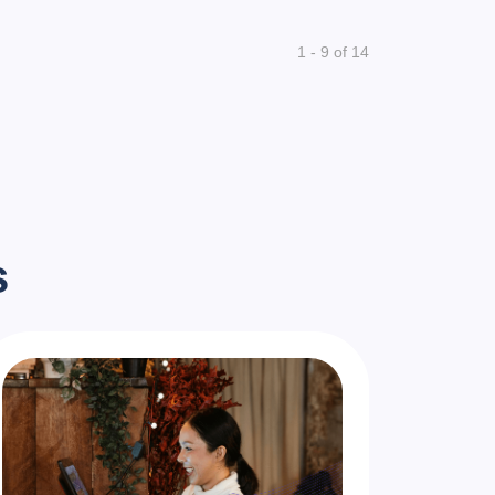
1 - 9 of 14
s