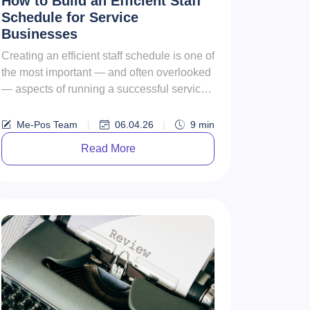
How to Build an Efficient Staff
Schedule for Service
Businesses
Creating an efficient staff schedule is one of
the most important — and often overlooked
— aspects of running a successful service
business. Whether y...
Me-Pos Team
|
06.04.26
|
9
min
Read More