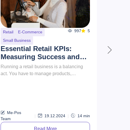
938
4
Startups
Health
Small Business
How to Start a Gym as a
Next
Business: From Concept
to Reality
Starting a gym business is a rewarding
opportunity that combines a passion for
fitness with entrepreneurial success.
However, it involves far more tha...
Me-Pos
|
20.12.2024
|
14
min
Team
Read More