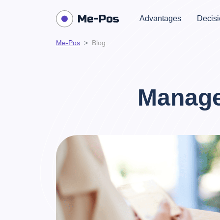
Advantages
Decisi
Me-Pos
Blog
Manage