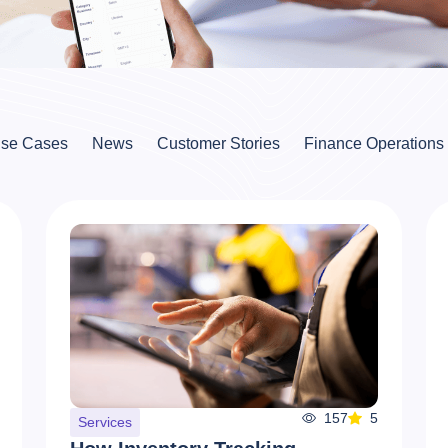
se Cases
News
Customer Stories
Finance Operations
157
5
Services