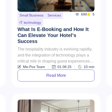
690
5
Small Business
Services
IT technology
What Is E-Booking and How It
Can Elevate Your Hotel's
Success
The hospitality industry is evolving rapidly,
and the integration of technology plays a
critical role in shaping guest experiences.
Me-Pos Team
|
01.08.25
|
10
min
One of the most tr...
Read More